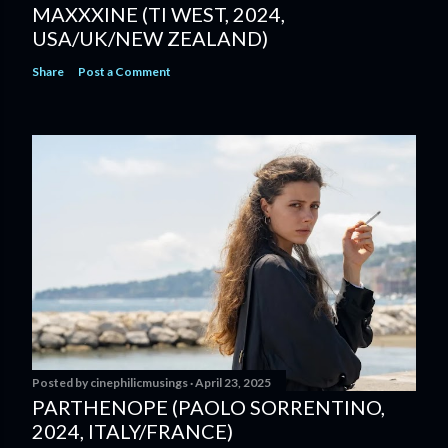
MAXXXINE (TI WEST, 2024,
USA/UK/NEW ZEALAND)
Share
Post a Comment
Posted by
cinephilicmusings
April 23, 2025
PARTHENOPE (PAOLO SORRENTINO,
2024, ITALY/FRANCE)