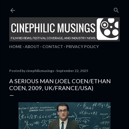
Skip to main content
HOME
ABOUT
CONTACT
PRIVACY POLICY
Posted by
cinephilicmusings
September 22, 2025
A SERIOUS MAN (JOEL COEN/ETHAN
COEN, 2009, UK/FRANCE/USA)