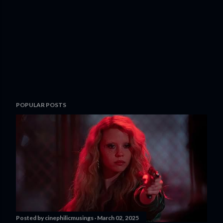
POPULAR POSTS
Posted by
cinephilicmusings
March 02, 2025