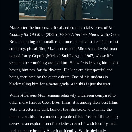
Made after the immense critical and commercial success of
No
Country for Old Men
(2008), 2009’s
A Serious Man
saw the Coen
Bros. operating on a smaller and more personal scale. Their most
autobiographical film,
Man
centers on a Minnesotan Jewish man
named Larry Gopnik (Michael Stuhlbarg) in 1967, whose life
seems to be crumbling around him. His wife is leaving him and is
having him pay for the divorce. His kids are disrespectful and
being corrupted by the outer culture. One of his students is
blackmailing him for a better grade. And this is just the start.
While
A Serious Man
remains relatively underseen compared to
other more famous Coen Bros. films, it is among their best films.
With characteristic dark humor, the film seeks to examine the
human condition in a modern parable of Job. Yet the film equally
serves as an exploration of anxieties around Jewish identity, and
perhaps more broadly American identity. While obviously