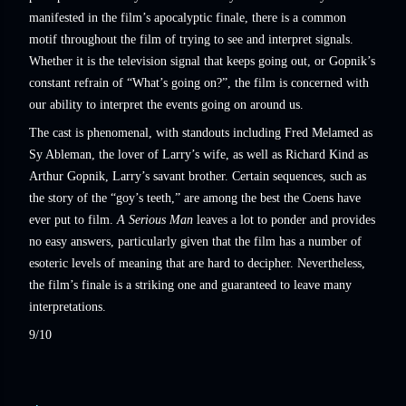
manifested in the film’s apocalyptic finale, there is a common
motif throughout the film of trying to see and interpret signals.
Whether it is the television signal that keeps going out, or Gopnik’s
constant refrain of “What’s going on?”, the film is concerned with
our ability to interpret the events going on around us.
The cast is phenomenal, with standouts including Fred Melamed as
Sy Ableman, the lover of Larry’s wife, as well as Richard Kind as
Arthur Gopnik, Larry’s savant brother. Certain sequences, such as
the story of the “goy’s teeth,” are among the best the Coens have
ever put to film.
A Serious Man
leaves a lot to ponder and provides
no easy answers, particularly given that the film has a number of
esoteric levels of meaning that are hard to decipher. Nevertheless,
the film’s finale is a striking one and guaranteed to leave many
interpretations.
9/10