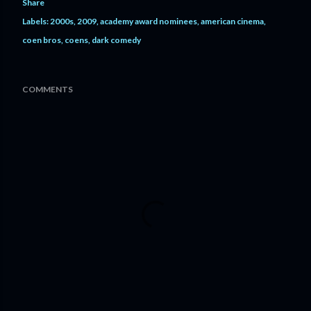
Share
Labels:
2000s
2009
academy award nominees
american cinema
coen bros
coens
dark comedy
COMMENTS