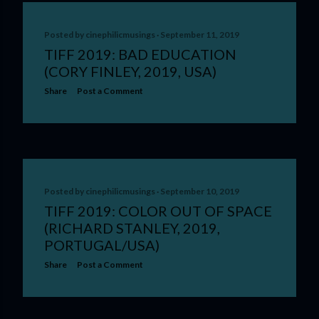
Posted by
cinephilicmusings
September 11, 2019
TIFF 2019: BAD EDUCATION
(CORY FINLEY, 2019, USA)
Share
Post a Comment
Posted by
cinephilicmusings
September 10, 2019
TIFF 2019: COLOR OUT OF SPACE
(RICHARD STANLEY, 2019,
PORTUGAL/USA)
Share
Post a Comment