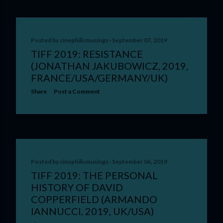
Posted by
cinephilicmusings
September 07, 2019
TIFF 2019: RESISTANCE
(JONATHAN JAKUBOWICZ, 2019,
FRANCE/USA/GERMANY/UK)
Share
Post a Comment
Posted by
cinephilicmusings
September 06, 2019
TIFF 2019: THE PERSONAL
HISTORY OF DAVID
COPPERFIELD (ARMANDO
IANNUCCI, 2019, UK/USA)