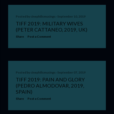
Posted by
cinephilicmusings
September 10, 2019
TIFF 2019: MILITARY WIVES
(PETER CATTANEO, 2019, UK)
Share
Post a Comment
Posted by
cinephilicmusings
September 07, 2019
TIFF 2019: PAIN AND GLORY
(PEDRO ALMODOVAR, 2019,
SPAIN)
Share
Post a Comment