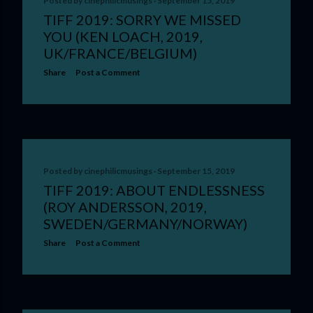
Posted by
cinephilicmusings
September 15, 2019
TIFF 2019: SORRY WE MISSED
YOU (KEN LOACH, 2019,
UK/FRANCE/BELGIUM)
Share
Post a Comment
Posted by
cinephilicmusings
September 15, 2019
TIFF 2019: ABOUT ENDLESSNESS
(ROY ANDERSSON, 2019,
SWEDEN/GERMANY/NORWAY)
Share
Post a Comment