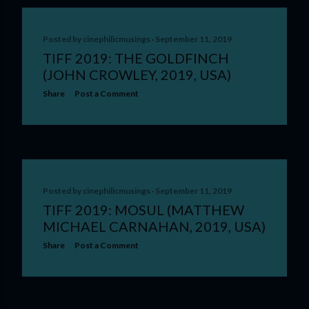
Posted by
cinephilicmusings
September 11, 2019
TIFF 2019: THE GOLDFINCH
(JOHN CROWLEY, 2019, USA)
Share
Post a Comment
Posted by
cinephilicmusings
September 11, 2019
TIFF 2019: MOSUL (MATTHEW
MICHAEL CARNAHAN, 2019, USA)
Share
Post a Comment