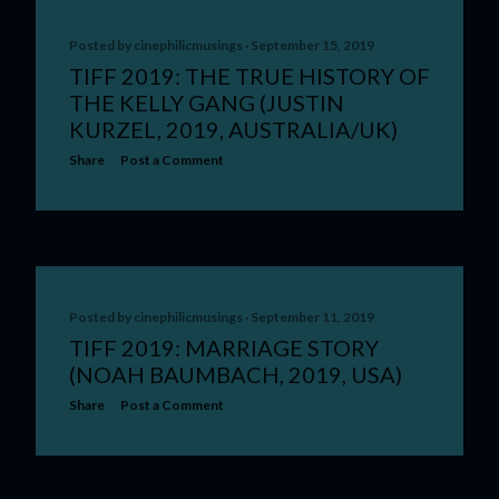
Posted by
cinephilicmusings
September 15, 2019
TIFF 2019: THE TRUE HISTORY OF
THE KELLY GANG (JUSTIN
KURZEL, 2019, AUSTRALIA/UK)
Share
Post a Comment
Posted by
cinephilicmusings
September 11, 2019
TIFF 2019: MARRIAGE STORY
(NOAH BAUMBACH, 2019, USA)
Share
Post a Comment