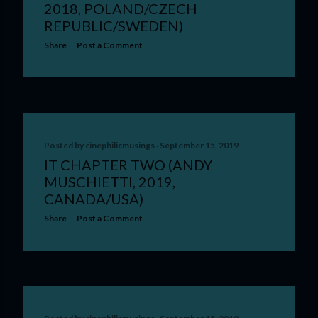
2018, POLAND/CZECH
REPUBLIC/SWEDEN)
Share
Post a Comment
Posted by
cinephilicmusings
September 15, 2019
IT CHAPTER TWO (ANDY
MUSCHIETTI, 2019,
CANADA/USA)
Share
Post a Comment