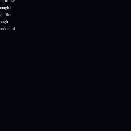
not to use
though in
ge film
rough.
 fandom of