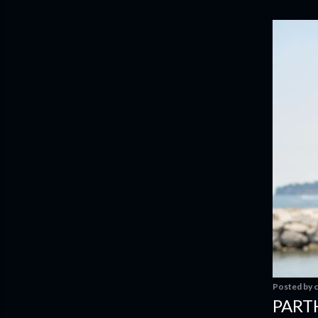
Posted by
c
PART