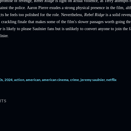
 promise of revenge,
Rebel Ridge
is light on actual violence, as Terry attempts 
ainst the police. Aaron Pierre exudes a strong physical presence in the film, al
ts he feels too polished for the role. Nevertheless,
Rebel Ridge
is a solid reven
 crackling finale that makes some of the film's slower passages worth going th
ge
is likely to please Saulnier fans but is unlikely to convert anyone to join the
lnier.
0s
2024
action
american
american cinema
crime
jeremy saulnier
netflix
TS