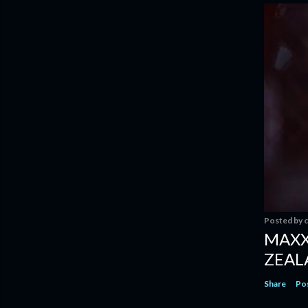
Posted by
c
MAXX
ZEAL
Share
Po