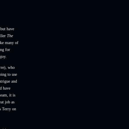
 but have
iller
The
like many of
ing for
njoy.
rre), who
oing to
use
ntrigue and
ld have
eam, it is
at job as
s Terry on