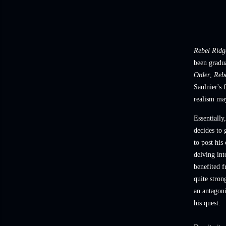
Rebel Ridg
been gradu
Order
,
Reb
Saulnier's 
realism may
Essentially
decides to 
to post his
delving int
benefited f
quite stron
an antagon
his quest.