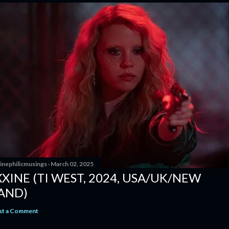
inephilicmusings
March 02, 2025
XINE (TI WEST, 2024, USA/UK/NEW
AND)
st a Comment