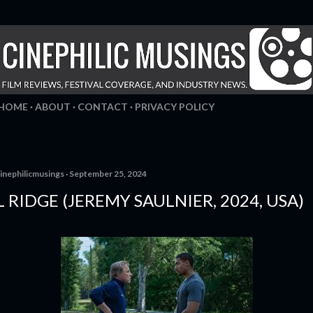
Skip to main content
HOME
ABOUT
CONTACT
PRIVACY POLICY
inephilicmusings
September 25, 2024
 RIDGE (JEREMY SAULNIER, 2024, USA)