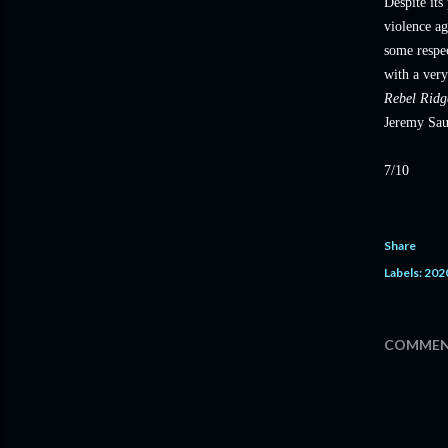
Despite its
violence ag
some respec
with a very
Rebel Rid
Jeremy Sau
7/10
Share
Labels:
202
COMMEN