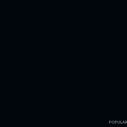
POPULAR