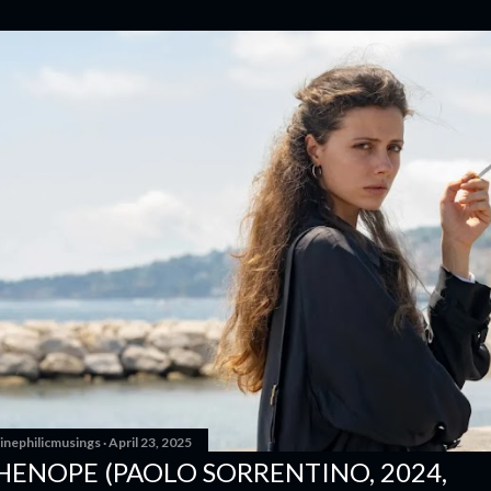
inephilicmusings
April 23, 2025
HENOPE (PAOLO SORRENTINO, 2024,