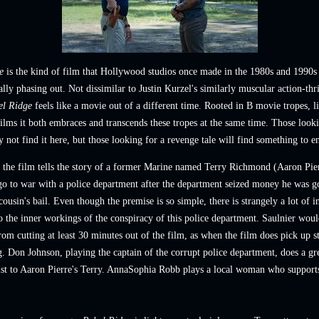
e
is the kind of film that Hollywood studios once made in the 1980s and 1990s
ally phasing out.
Not dissimilar to
Justin Kurzel's similarly muscular action-thr
el Ridge
feels like a movie out of a different time. Rooted in B movie tropes, 
films it both embraces and transcends these tropes
at the same time
. Those look
 not find it here, but those looking for a revenge tale will find something to e
, the film tells the story of a former Marine named Terry Richmond (Aaron Pie
go to war with a police department after the department seized money he
was g
 cousin's bail. Even though the premise is so simple, there is strangely a lot of i
o the inner workings of the conspiracy of this police department. Saulnier wou
rom cutting at least 30 minutes out of the film, as when the film does pick up st
g. Don Johnson, playing the captain of the corrupt police department, does a gre
ist to Aaron Pierre's Terry. AnnaSophia Robb plays a local woman who support