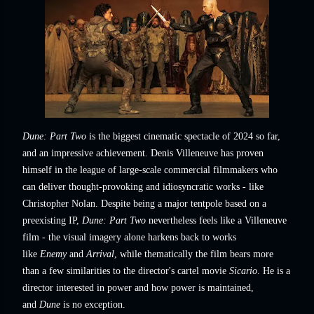
Dune: Part Two
is the biggest cinematic spectacle of 2024 so far,
and an impressive achievement. Denis Villeneuve has proven
himself in the league of large-scale commercial filmmakers who
can deliver thought-provoking and idiosyncratic works - like
Christopher Nolan. Despite being a major tentpole based on a
preexisting IP,
Dune: Part Two
nevertheless feels like a Villeneuve
film - the visual imagery alone harkens back to works
like
Enemy
and
Arrival
, while thematically the film bears more
than a few similarities to the director's cartel movie
Sicario
. He is a
director interested in power and how power is maintained,
and
Dune
is no exception.