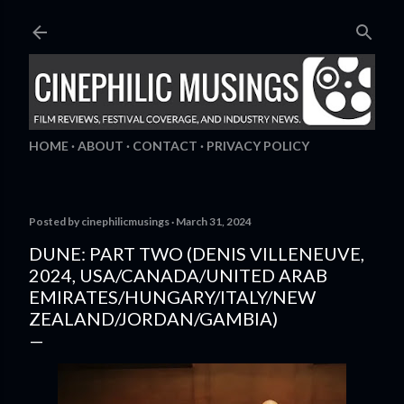
Skip to main content
HOME
ABOUT
CONTACT
PRIVACY POLICY
Posted by
cinephilicmusings
March 31, 2024
DUNE: PART TWO (DENIS VILLENEUVE,
2024, USA/CANADA/UNITED ARAB
EMIRATES/HUNGARY/ITALY/NEW
ZEALAND/JORDAN/GAMBIA)