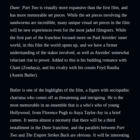
Dune: Part Two
is visually more expansive than the first film, and
has more memorable set pieces. While the set pieces involving the
sandworms are incredible, many unique visual set pieces in the film
will be new experiences even for the most jaded filmgoers. While
the first part of the franchise focused more on Paul Atreides' inner
world, in this film the world opens up, and we have a firmer
understanding of the stakes involved, as well as Atreides' somewhat
reluctant rise to power. Added to this is his budding romance with
Chani (Zendaya), and his rivalry with his cousin Feyd Rautha
(Austin Butler).
Butler is one of the highlights of the film, a figure with sociopathic
charisma who comes off as threatening and intriguing. He is the
most memorable in an ensemble that is a who's who of young
Hollywood, from Florence Pugh to Anya Taylor-Joy in a brief
cameo. It seems almost a necessity that there will be a third
installment in the
Dune
franchise, and the parallels between
Part
Two
and
The Empire Strikes Back
are obvious. It will be interesting