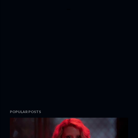
POPULAR POSTS