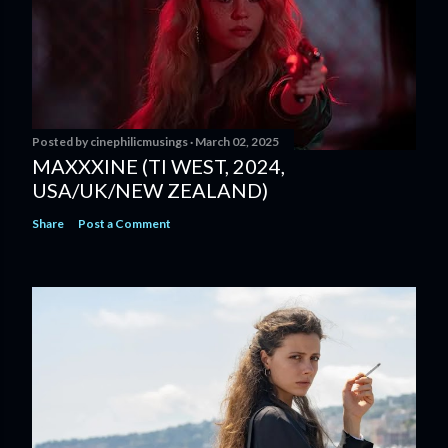
Posted by
cinephilicmusings
March 02, 2025
MAXXXINE (TI WEST, 2024,
USA/UK/NEW ZEALAND)
Share
Post a Comment