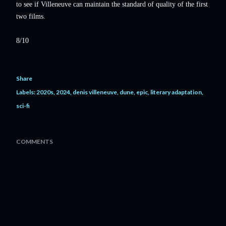
to see if Villeneuve can maintain the standard of quality of the first
two films.
8/10
Share
Labels:
2020s
2024
denis villeneuve
dune
epic
literary adaptation
sci-fi
COMMENTS