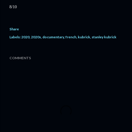
8/10
Share
Labels:
2020
2020s
documentary
french
kubrick
stanley kubrick
COMMENTS