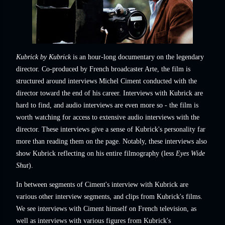
Kubrick by Kubrick
is an hour-long documentary on the legendary
director. Co-produced by French broadcaster Arte, the film is
structured around interviews Michel Ciment conducted with the
director toward the end of his career. Interviews with Kubrick are
hard to find, and audio interviews are even more so - the film is
worth watching for access to extensive audio interviews with the
director. These interviews give a sense of Kubrick's personality far
more than reading them on the page. Notably, these interviews also
show Kubrick reflecting on his entire filmography (less
Eyes Wide
Shut
).
In between segments of Ciment's interview with Kubrick are
various other interview segments, and clips from Kubrick's films.
We see interviews with Ciment himself on French television, as
well as interviews with various figures from Kubrick's