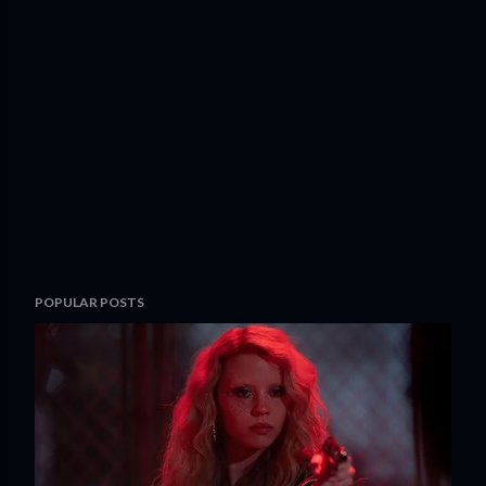
POPULAR POSTS