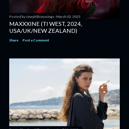
Posted by
cinephilicmusings
March 02, 2025
MAXXXINE (TI WEST, 2024,
USA/UK/NEW ZEALAND)
Share
Post a Comment