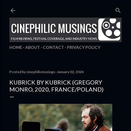
Skip to main content
HOME
ABOUT
CONTACT
PRIVACY POLICY
Posted by
cinephilicmusings
January 02, 2024
KUBRICK BY KUBRICK (GREGORY
MONRO, 2020, FRANCE/POLAND)