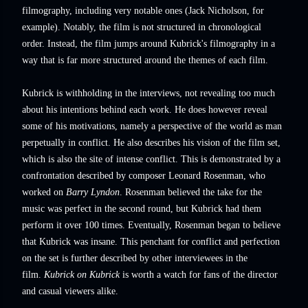
filmography, including very notable ones (Jack Nicholson, for
example). Notably, the film is not structured in chronological
order. Instead, the film jumps around Kubrick's filmography in a
way that is far more structured around the themes of each film.
Kubrick is withholding in the interviews, not revealing too much
about his intentions behind each work. He does however reveal
some of his motivations, namely a perspective of the world as man
perpetually in conflict. He also describes his vision of the film set,
which is also the site of intense conflict. This is demonstrated by a
confrontation described by composer Leonard Rosenman, who
worked on
Barry Lyndon
. Rosenman believed the take for the
music was perfect in the second round, but Kubrick had them
perform it over 100 times. Eventually, Rosenman began to believe
that Kubrick was insane. This penchant for conflict and perfection
on the set is further described by other interviewees in the
film.
Kubrick on Kubrick
is worth a watch for fans of the director
and casual viewers alike.