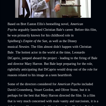
Based on Bret Easton Ellis's bestselling novel,
American
Psycho
arguably launched Christian Bale's career. Before this film,
he was primarily known for his childhood role in
Spielberg's
Empire of the Sun
, as well as the Disney
musical
Newsies
. The film almost didn't happen with Christian
Bale. The hottest actor in the world at the time, Leonardo
DiCaprio, jumped aboard the project - leading to the firing of Bale
and director Mary Harron. But Bale kept preparing for the role,
rightfully anticipating that DiCaprio would drop out of the role for
reasons related to his image as a teen heartthrob.
Some of the directors considered for
American Psycho
included
David Cronenberg, Stuart Gordon, and Oliver Stone, but it is
perhaps for the best that Mary Harron directed the film. In a film
that is very much concerned with male vanity and narcissism, it is a