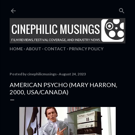
Skip to main content
HOME
ABOUT
CONTACT
PRIVACY POLICY
Posted by
cinephilicmusings
August 24, 2023
AMERICAN PSYCHO (MARY HARRON,
2000, USA/CANADA)