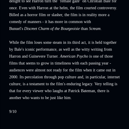
delight to see Harron turn the "female gaze" on Christian Bale for
once. Even with Harron at the helm, the film courted controversy.
Billed as a horror film or slasher, the film is in reality more a
comedy of manners - it has more in common with
Bunuel's
Discreet Charm of the Bourgeoisie
than
Scream
.
While the film loses some steam in its third act, it is held together
by Bale's iconic performance, as well as the witty writing from
Harron and Guinevere Turner.
American Psycho
is one of those
films that seems to grow in timeliness with each passing year -
audiences were almost not ready for the film when it came out in
2000. Its percolation through pop culture and, in particular, internet
culture, is a testament to the film's enduring legacy. Very telling is
that for every viewer who laughs at Patrick Bateman, there is
another who wants to be just like him.
9/10