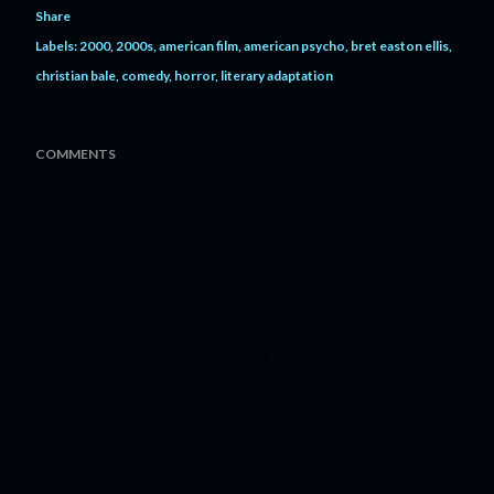
Share
Labels:
2000
2000s
american film
american psycho
bret easton ellis
christian bale
comedy
horror
literary adaptation
COMMENTS