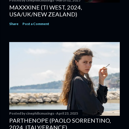
Posted by
cinephilicmusings
March 02, 2025
MAXXXINE (TI WEST, 2024,
USA/UK/NEW ZEALAND)
Share
Post a Comment
Posted by
cinephilicmusings
April 23, 2025
PARTHENOPE (PAOLO SORRENTINO,
2024, ITALY/FRANCE)