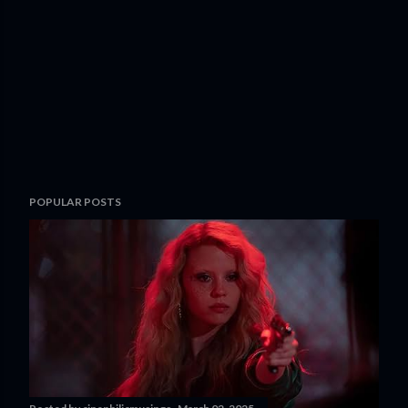
POPULAR POSTS