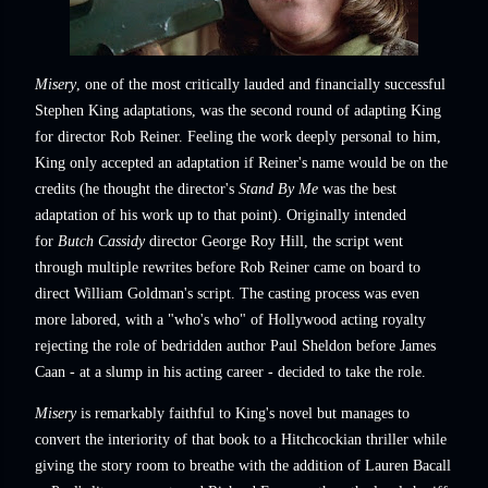
Misery
, one of the most critically lauded and financially successful
Stephen King adaptations, was the second round of adapting King
for director Rob Reiner. Feeling the work deeply personal to him,
King only accepted an adaptation if Reiner's name would be on the
credits (he thought the director's
Stand By Me
was the best
adaptation of his work up to that point). Originally intended
for
Butch Cassidy
director George Roy Hill, the script went
through multiple rewrites before Rob Reiner came on board to
direct William Goldman's script. The casting process was even
more labored, with a "who's who" of Hollywood acting royalty
rejecting the role of bedridden author Paul Sheldon before James
Caan - at a slump in his acting career - decided to take the role.
Misery
is remarkably faithful to King's novel but manages to
convert the interiority of that book to a Hitchcockian thriller while
giving the story room to breathe with the addition of Lauren Bacall