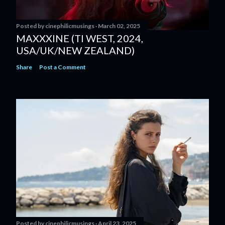
Posted by
cinephilicmusings
March 02, 2025
MAXXXINE (TI WEST, 2024,
USA/UK/NEW ZEALAND)
Share
Post a Comment
Posted by
cinephilicmusings
April 23, 2025