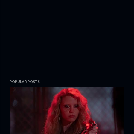
POPULAR POSTS