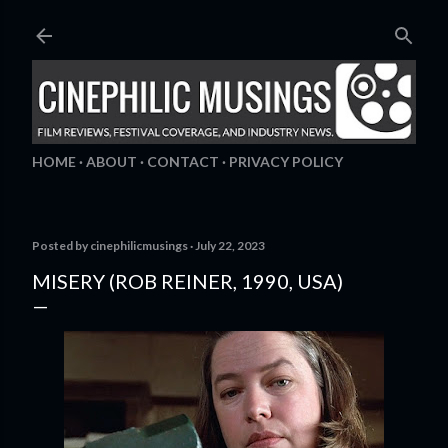
Skip to main content
HOME
ABOUT
CONTACT
PRIVACY POLICY
Posted by
cinephilicmusings
July 22, 2023
MISERY (ROB REINER, 1990, USA)