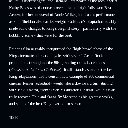
as Paul's literary agent, and Richard Farnsworth as the local sheriff.
Kathy Bates was of course a revelation and rightfully won Best
Actress for her portrayal of Annie Wilkes, but Caan's performance
as Paul Sheldon also carries weight. Goldman's adaptation notably
made some changes to King's original story - particularly with the
hobbling scene - that were for the best.
Reiner's film arguably inaugurated the "high brow" phase of the
King cinematic adaptation cycle, with several Castle Rock
productions throughout the 90s garnering critical accolades
(
Shawshank
,
Dolores Claiborne
). It still stands as one of the best
King adaptations, and a consummate example of 90s commercial
cinema. Reiner regrettably would take a downward turn starting
with 1994's
North
, from which his directorial career would never
truly recover. This and
Stand By Me
stand as his greatest works,
and some of the best King ever put to screen.
10/10