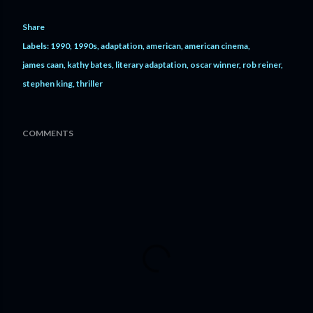
Share
Labels:
1990
1990s
adaptation
american
american cinema
james caan
kathy bates
literary adaptation
oscar winner
rob reiner
stephen king
thriller
COMMENTS