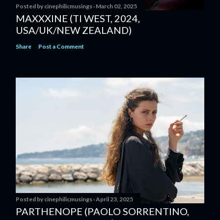
Posted by
cinephilicmusings
March 02, 2025
MAXXXINE (TI WEST, 2024,
USA/UK/NEW ZEALAND)
Share
Post a Comment
Posted by
cinephilicmusings
April 23, 2025
PARTHENOPE (PAOLO SORRENTINO,