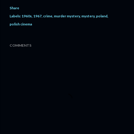
Share
Labels:
1960s
1967
crime
murder mystery
mystery
poland
polish cinema
COMMENTS