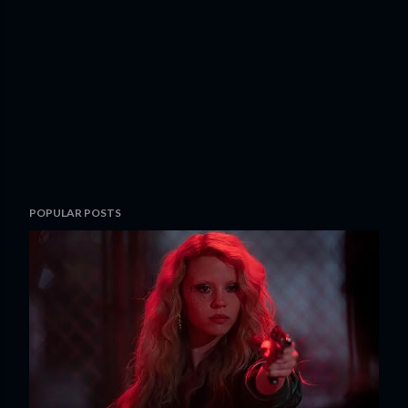
POPULAR POSTS