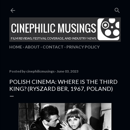
Skip to main content
HOME
ABOUT
CONTACT
PRIVACY POLICY
Posted by
cinephilicmusings
June 03, 2023
POLISH CINEMA: WHERE IS THE THIRD
KING? (RYSZARD BER, 1967, POLAND)