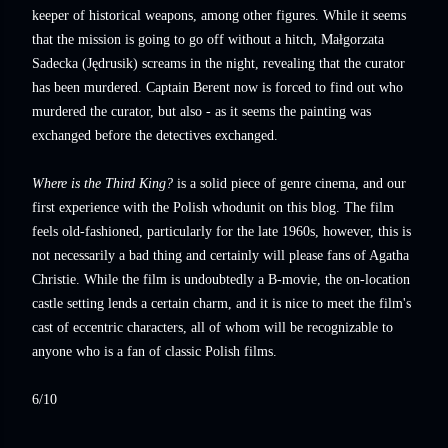
keeper of historical weapons, among other figures. While it seems
that the mission is going to go off without a hitch, Małgorzata
Sadecka (Jędrusik) screams in the night, revealing that the curator
has been murdered. Captain Berent now is forced to find out who
murdered the curator, but also - as it seems the painting was
exchanged before the detectives exchanged.
Where is the Third King?
is a solid piece of genre cinema, and our
first experience with the Polish whodunit on this blog. The film
feels old-fashioned, particularly for the late 1960s, however, this is
not necessarily a bad thing and certainly will please fans of Agatha
Christie. While the film is undoubtedly a B-movie, the on-location
castle setting lends a certain charm, and it is nice to meet the film's
cast of eccentric characters, all of whom will be recognizable to
anyone who is a fan of classic Polish films.
6/10