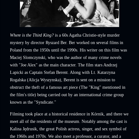
Where is the Third King?
is a 60s Agatha Christie-style murder
mystery by director Ryszard Ber. Ber worked on several films in
Poland from the 1950s until the 1990s. His writer on this film was
Maciej Slomczynski, who was the author of many crime novels
with "Joe Alex" as the main character. The film stars Andrzej
Lapicki as Captain Stefan Berent. Along with Lt. Katarzyna
Rogalska (Alicja Wyszynska), Berent is sent on a mission to
obstruct the theft of a famous art piece (The "King" mentioned in
the film's title) being carried out by an international crime group
known as the "Syndicate."
Filming took place at a historical residence in Kórnik, and there we
meet all of the residents of the museum. Notably among the cast is
Kalina Jędrusik, the great Polish actress, singer, and sex symbol of
the 1960s and 1970s. We also meet a professor, a curator, and a