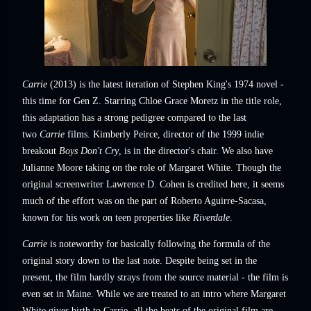
Carrie
(2013) is the latest iteration of Stephen King's 1974 novel -
this time for Gen Z. Starring Chloe Grace Moretz in the title role,
this adaptation has a strong pedigree compared to the last
two
Carrie
films. Kimberly Peirce, director of the 1999 indie
breakout
Boys Don't Cry
, is in the director's chair. We also have
Julianne Moore taking on the role of Margaret White. Though the
original screenwriter Lawrence D. Cohen is credited here, it seems
much of the effort was on the part of Roberto Aguirre-Sacasa,
known for his work on teen properties like
Riverdale
.
Carrie
is noteworthy for basically following the formula of the
original story down to the last note. Despite being set in the
present, the film hardly strays from the source material - the film is
even set in Maine. While we are treated to an intro where Margaret
White gives birth to Carrie, all the beats of the original film are