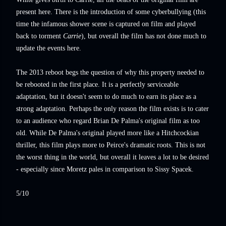
present here. There is the introduction of some cyberbullying (this
time the infamous shower scene is captured on film and played
back to torment
Carrie
), but overall the film has not done much to
update the events here.
The 2013 reboot begs the question of why this property needed to
be rebooted in the first place. It is a perfectly serviceable
adaptation, but it doesn't seem to do much to earn its place as a
strong adaptation. Perhaps the only reason the film exists is to cater
to an audience who regard Brian De Palma's original film as too
old. While De Palma's original played more like a Hitchcockian
thriller, this film plays more to Peirce's dramatic roots. This is not
the worst thing in the world, but overall it leaves a lot to be desired
- especially since Moretz pales in comparison to Sissy Spacek.
5/10