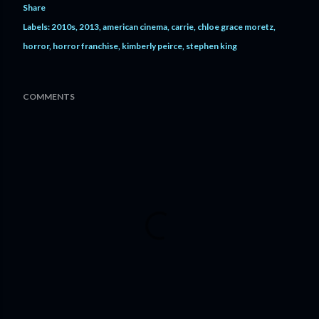
Share
Labels:
2010s
2013
american cinema
carrie
chloe grace moretz
horror
horror franchise
kimberly peirce
stephen king
COMMENTS