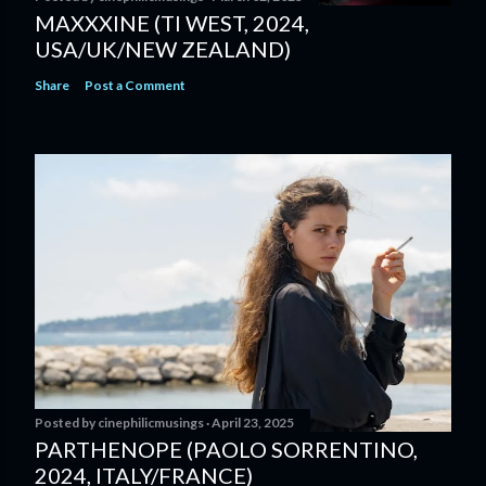
MAXXXINE (TI WEST, 2024,
USA/UK/NEW ZEALAND)
Share
Post a Comment
Posted by
cinephilicmusings
April 23, 2025
PARTHENOPE (PAOLO SORRENTINO,
2024, ITALY/FRANCE)