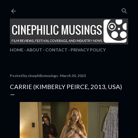
Skip to main content
HOME
ABOUT
CONTACT
PRIVACY POLICY
Posted by
cinephilicmusings
March 30, 2023
CARRIE (KIMBERLY PEIRCE, 2013, USA)