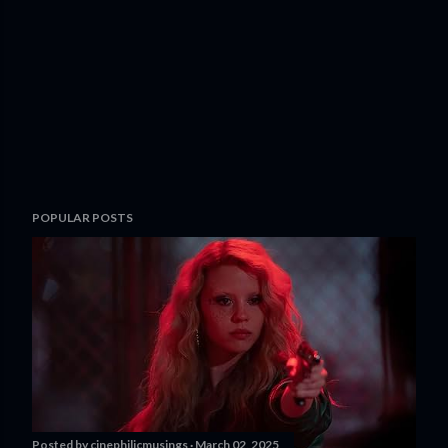
POPULAR POSTS
Posted by
cinephilicmusings
March 02, 2025