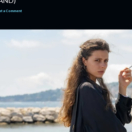
AND)
st a Comment