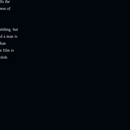
lls the
ness of
ilding, but
nd a man is
than
e film is
olish