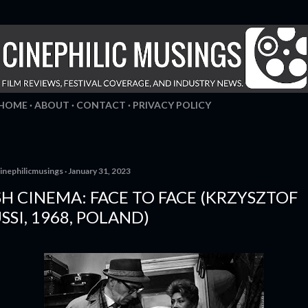
Skip to main content
HOME
ABOUT
CONTACT
PRIVACY POLICY
inephilicmusings
January 31, 2023
SH CINEMA: FACE TO FACE (KRZYSZTOF
SI, 1968, POLAND)