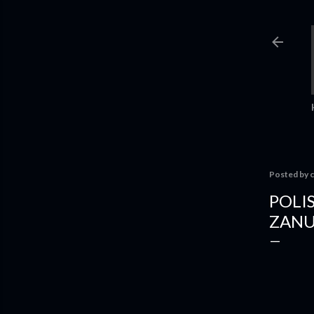
Posted by
c
POLI
ZANUS