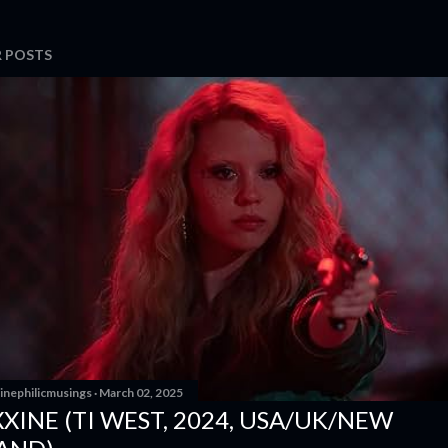
 POSTS
inephilicmusings
March 02, 2025
XINE (TI WEST, 2024, USA/UK/NEW