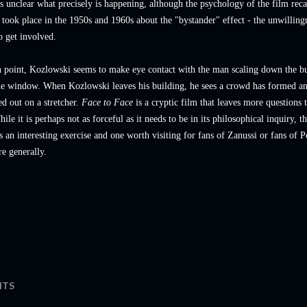
's unclear what precisely is happening, although the psychology of the film reca
t took place in the 1950s and 1960s about the "bystander" effect - the unwilling
o get involved.
n point, Kozlowski seems to make eye contact with the man scaling down the bu
the window. When Kozlowski leaves his building, he sees a crowd has formed a
ed out on a stretcher.
Face to Face
is a cryptic film that leaves more questions 
ile it is perhaps not as forceful as it needs to be in its philosophical inquiry, th
s an interesting exercise and one worth visiting for fans of Zanussi or fans of P
e generally.
TS