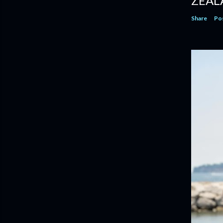
ZEAL
Share
Po