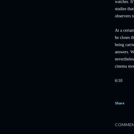
watches. It
studies tha
observers t
At a certai
he closes 
being carri
answers. Wh
nevertheles
cinema mor
6/10
Share
COMMEN