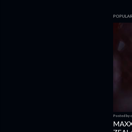
POPULAR
Posted by
c
MAXX