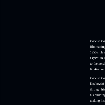
Face to Fa
filmmaking 
1950s. He m
Crystal
in 1
to the nort
fixation on
Face to Fa
Kozlowski l
through his
his buildin
making his 