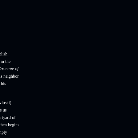
olish
 in the
tructure of
is neighbor
 his
wloski).
s us
rtyard of
then begins
mply