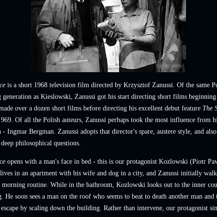
ce
is a short 1968 television film directed by Krzysztof Zanussi. Of the same P
generation as Kieslowski, Zanussi got his start directing short films beginning
ade over a dozen short films before directing his excellent debut feature
The S
969. Of all the Polish auteurs, Zanussi perhaps took the most influence from h
h - Ingmar Bergman. Zanussi adopts that director's spare, austere style, and also
 deep philosophical questions.
ce
opens with a man's face in bed - this is our protagonist Kozlowski (Piotr Pa
ives in an apartment with his wife and dog in a city, and Zanussi initially walk
 morning routine. While in the bathroom, Kozlowski looks out to the inner cou
g. He soon sees a man on the roof who seems to beat to death another man and 
escape by scaling down the building. Rather than intervene, our protagonist si