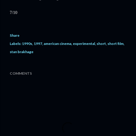
7/10
Share
Labels:
1990s
1997
american cinema
experimental
short
short film
stan brakhage
COMMENTS