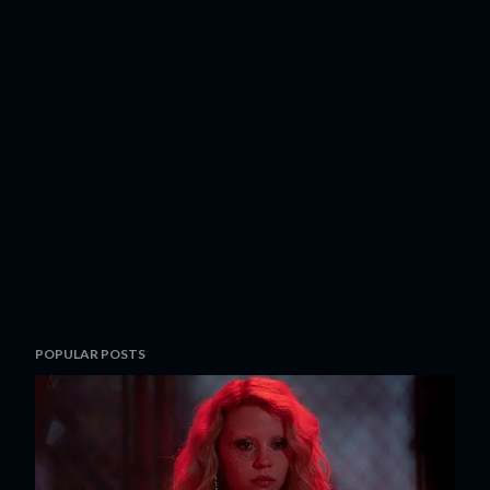
POPULAR POSTS