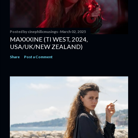
Posted by
cinephilicmusings
March 02, 2025
MAXXXINE (TI WEST, 2024,
USA/UK/NEW ZEALAND)
Share
Post a Comment