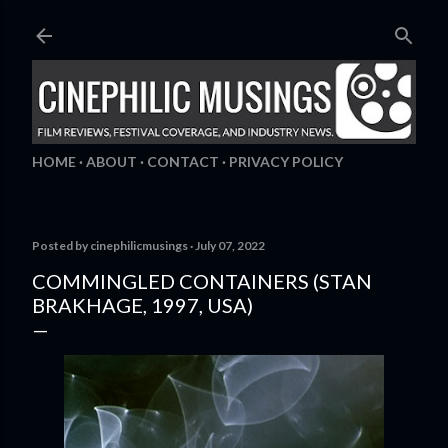
Skip to main content
HOME
ABOUT
CONTACT
PRIVACY POLICY
Posted by
cinephilicmusings
July 07, 2022
COMMINGLED CONTAINERS (STAN
BRAKHAGE, 1997, USA)