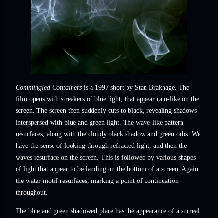
Commingled Containers
is a 1997 short by Stan Brakhage. The
film opens with streakers of blue light, that appear rain-like on the
screen. The screen then suddenly cuts to black, revealing shadows
interspersed with blue and green light. The wave-like pattern
resurfaces, along with the cloudy black shadow and green orbs. We
have the sense of looking through refracted light, and then the
waves resurface on the screen. This is followed by various shapes
of light that appear to be landing on the bottom of a screen. Again
the water motif resurfaces, marking a point of continuation
throughout.
The blue and green shadowed place has the appearance of a surreal