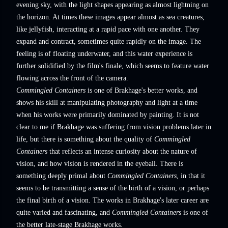
evening sky, with the light shapes appearing as almost lightning on
the horizon. At times these images appear almost as sea creatures,
like jellyfish, interacting at a rapid pace with one another. They
expand and contract, sometimes quite rapidly on the image. The
feeling is of floating underwater, and this water experience is
further solidified by the film's finale, which seems to feature water
flowing across the front of the camera.
Commingled Containers
is one of Brakhage's better works, and
shows his skill at manipulating photography and light at a time
when his works were primarily dominated by painting. It is not
clear to me if Brakhage was suffering from vision problems later in
life, but there is something about the quality of
Commingled
Containers
that reflects an intense curiosity about the nature of
vision, and how vision is rendered in the eyeball. There is
something deeply primal about
Commingled Containers
, in that it
seems to be transmitting a sense of the birth of a vision, or perhaps
the final birth of a vision. The works in Brakhage's later career are
quite varied and fascinating, and
Commingled Containers
is one of
the better late-stage Brakhage works.