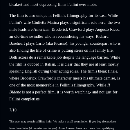
bleakest and most depressing films Fellini ever made.
The film is also unique in Fellini's filmography for its cast. While
Fellini's wife Giulietta Masina plays a significant role here, the two
male leads are American. Broderick Crawford plays Augusto Ricco,
an old-time swindler who is reconsidering his ways. Richard
Baseheart plays Carlo (aka Picasso), his younger counterpart who is
also finding the life of crime is putting stress on his family life.
Both actors do a remarkable job despite the language barrier. While
the film is dubbed in Italian, it is clear that they are at least mostly
speaking English during their acting roles. The film's bleak finale,
where Broderick Crawford's character meets his ultimate demise, is
one of the most memorable in Fellini's filmography. While
Il
Bidone
is not a perfect film, it is worth watching- and not just for
Fellini completists.
7/10
This post may contain affiliate links. We make a small commission if you buy the products
from these links (at no extra cost to you). As an Amazon Associate, I earn from qualifying