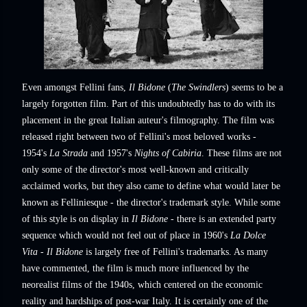
Even amongst Fellini fans,
Il Bidone
(
The Swindlers
) seems to be a
largely forgotten film. Part of this undoubtedly has to do with its
placement in the great Italian auteur's filmography. The film was
released right between two of Fellini's most beloved works -
1954's
La Strada
and 1957's
Nights of Cabiria
. These films are not
only some of the director's most well-known and critically
acclaimed works, but they also came to define what would later be
known as Felliniesque - the director's trademark style. While some
of this style is on display in
Il Bidone
- there is an extended party
sequence which would not feel out of place in 1960's
La Dolce
Vita
-
Il Bidone
is largely free of Fellini's trademarks. As many
have commented, the film is much more influenced by the
neorealist films of the 1940s, which centered on the economic
reality and hardships of post-war Italy. It is certainly one of the