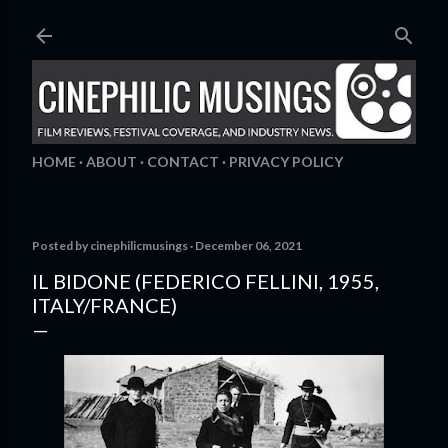
Skip to main content
HOME
ABOUT
CONTACT
PRIVACY POLICY
Posted by
cinephilicmusings
December 06, 2021
IL BIDONE (FEDERICO FELLINI, 1955,
ITALY/FRANCE)