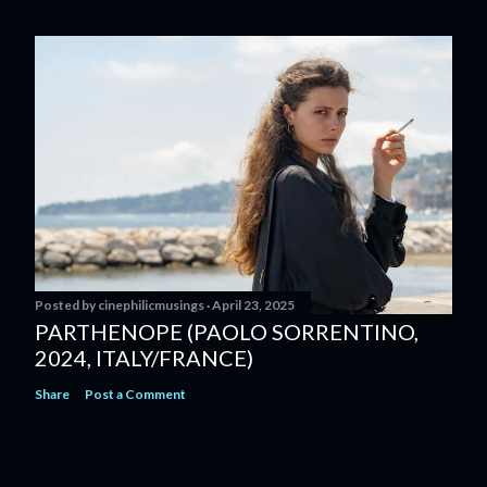
Posted by
cinephilicmusings
April 23, 2025
PARTHENOPE (PAOLO SORRENTINO,
2024, ITALY/FRANCE)
Share
Post a Comment