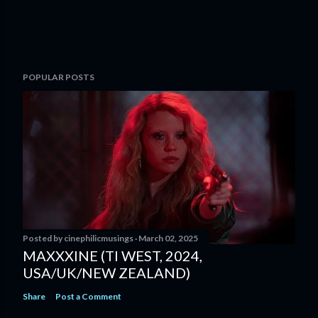
POPULAR POSTS
Posted by
cinephilicmusings
March 02, 2025
MAXXXINE (TI WEST, 2024,
USA/UK/NEW ZEALAND)
Share
Post a Comment