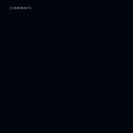
COMMENTS