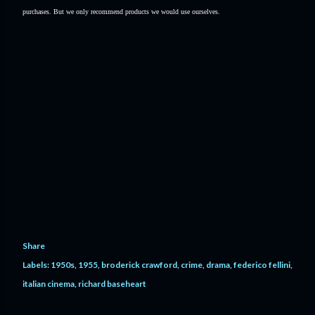
purchases. But we only recommend products we would use ourselves.
Share
Labels:
1950s
1955
broderick crawford
crime
drama
federico fellini
italian cinema
richard baseheart