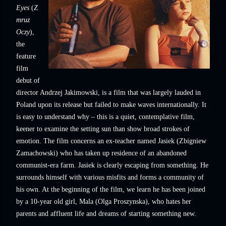
Eyes
(
Z
mruz
Oczy
),
the
feature
film
debut of
director Andrzej Jakimowski, is a film that was largely lauded in
Poland upon its release but failed to make waves internationally. It
is easy to understand why – this is a quiet, contemplative film,
keener to examine the setting sun than show broad strokes of
emotion. The film concerns an ex-teacher named Jasiek (Zbigniew
Zamachowski) who has taken up residence of an abandoned
communist-era farm. Jasiek is clearly escaping from something. He
surrounds himself with various misfits and forms a community of
his own. At the beginning of the film, we learn he has been joined
by a 10-year old girl, Mala (Olga Proszynska), who hates her
parents and affluent life and dreams of starting something new.