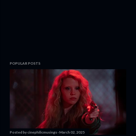
POPULAR POSTS
Posted by
cinephilicmusings
March 02, 2025