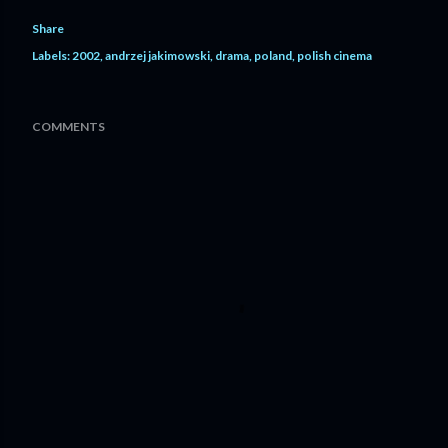
Share
Labels:
2002
andrzej jakimowski
drama
poland
polish cinema
COMMENTS