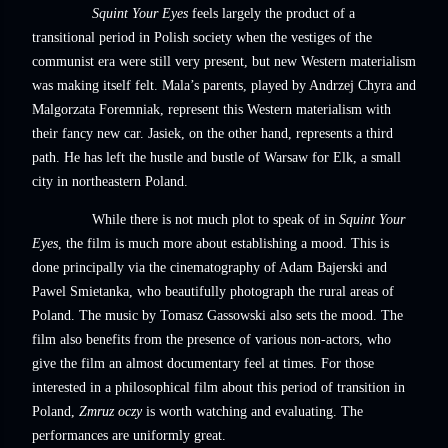
Squint Your Eyes
feels largely the product of a
transitional period in Polish society when the vestiges of the
communist era were still very present, but new Western materialism
was making itself felt. Mala’s parents, played by Andrzej Chyra and
Malgorzata Foremniak, represent this Western materialism with
their fancy new car. Jasiek, on the other hand, represents a third
path. He has left the hustle and bustle of Warsaw for Elk, a small
city in northeastern Poland.
While there is not much plot to speak of in
Squint Your
Eyes
, the film is much more about establishing a mood. This is
done principally via the cinematography of Adam Bajerski and
Pawel Smietanka, who beautifully photograph the rural areas of
Poland. The music by Tomasz Gassowski also sets the mood. The
film also benefits from the presence of various non-actors, who
give the film an almost documentary feel at times. For those
interested in a philosophical film about this period of transition in
Poland,
Zmruz oczy
is worth watching and evaluating. The
performances are uniformly great.