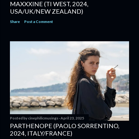
MAXXXINE (TI WEST, 2024,
USA/UK/NEW ZEALAND)
Share
Post a Comment
Posted by
cinephilicmusings
April 23, 2025
PARTHENOPE (PAOLO SORRENTINO,
2024, ITALY/FRANCE)