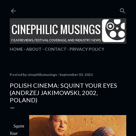
Skip to main content
HOME
ABOUT
CONTACT
PRIVACY POLICY
Posted by
cinephilicmusings
September 03, 2021
POLISH CINEMA: SQUINT YOUR EYES
(ANDRZEJ JAKIMOWSKI, 2002,
POLAND)
Squint
Your