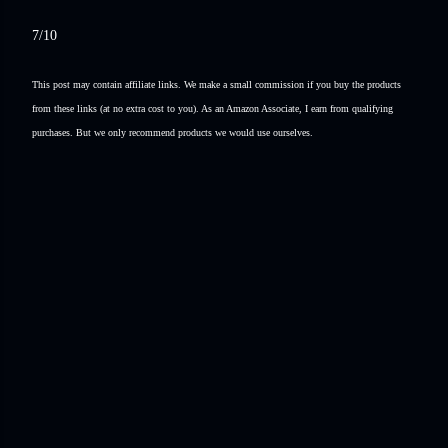
7/10
This post may contain affiliate links. We make a small commission if you buy the products
from these links (at no extra cost to you). As an Amazon Associate, I earn from qualifying
purchases. But we only recommend products we would use ourselves.